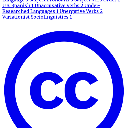
U.S. Spanish
1
Unaccusative Verbs
2
Under-
Researched Languages
1
Unergative Verbs
2
Variationist Sociolinguistics
1