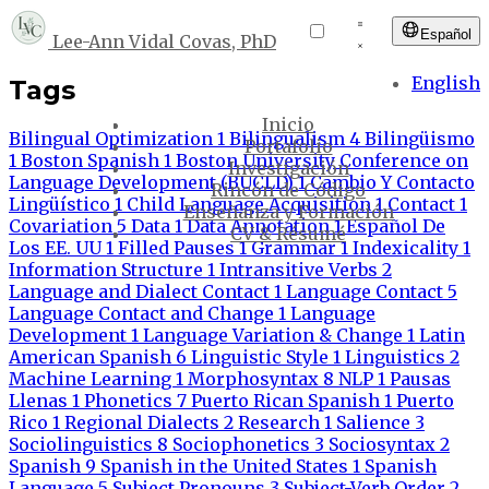
Español
Lee-Ann Vidal Covas, PhD
English
Tags
Inicio
Bilingual Optimization
1
Bilingualism
4
Bilingüismo
Portafolio
1
Boston Spanish
1
Boston University Conference on
Investigación
Language Development (BUCLD)
1
Cambio Y Contacto
Rincón de Código
Lingüístico
1
Child Language Acquisition
1
Contact
1
Enseñanza y Formación
Covariation
5
Data
1
Data Annotation
1
Español De
CV & Résumé
Los EE. UU
1
Filled Pauses
1
Grammar
1
Indexicality
1
Information Structure
1
Intransitive Verbs
2
Language and Dialect Contact
1
Language Contact
5
Language Contact and Change
1
Language
Development
1
Language Variation & Change
1
Latin
American Spanish
6
Linguistic Style
1
Linguistics
2
Machine Learning
1
Morphosyntax
8
NLP
1
Pausas
Llenas
1
Phonetics
7
Puerto Rican Spanish
1
Puerto
Rico
1
Regional Dialects
2
Research
1
Salience
3
Sociolinguistics
8
Sociophonetics
3
Sociosyntax
2
Spanish
9
Spanish in the United States
1
Spanish
Language
5
Subject Pronouns
3
Subject-Verb Order
2