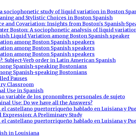
 a sociophonetic study of liquid variation in Boston Spa
Meaning and Stylistic Choices in Boston Spanish
nce and Covariation: Insights from Boston's Spanish-S
ater Boston: A sociophonetic analysis of liquid variatio
anish Liquid Variation among Boston Spanish speaker
riation among Boston Spanish speakers
riation among Boston Spanish speakers
riation among Boston Spanish speakers
?: Subject-Verb order in Latin American Spanish
t among Spanish-speaking Bostonians
t among Spanish-speaking Bostonians
lled Pauses
ury Classroom
nal Use in Spanish
uso variable de los pronombres personales de sujeto
inal Use: Do we have all the Answers?
 el castellano puertorriqueño hablado en Luisiana y Pu
l Expression: A Preliminary Study
 el castellano puertorriqueño hablado en Luisiana y Pu
ish in Louisiana