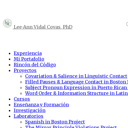
Lee-Ann Vidal Covas, PhD
Experiencia
Mi Portafolio
Rincón del Código
Proyectos
Covariation & Salience in Linguistic Contact
Filled Pauses & Language Contact in Boston
Subject Pronoun Expression in Puerto Rican
Word Order & Information Structure in Lati
Cursos
Enseñanza y Formación
Investigación
Laboratorios
Spanish in Boston Project
The Mirror Principle Violations Project