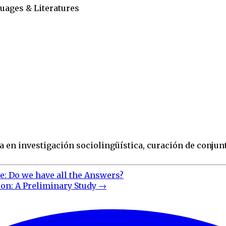
uages & Literatures
 en investigación sociolingüística, curación de conjunt
e: Do we have all the Answers?
on: A Preliminary Study
→