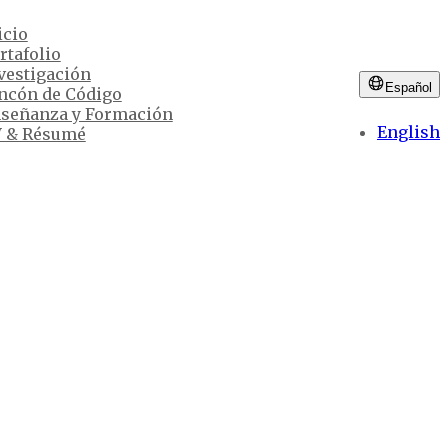
icio
rtafolio
vestigación
Español
ncón de Código
señanza y Formación
English
 & Résumé