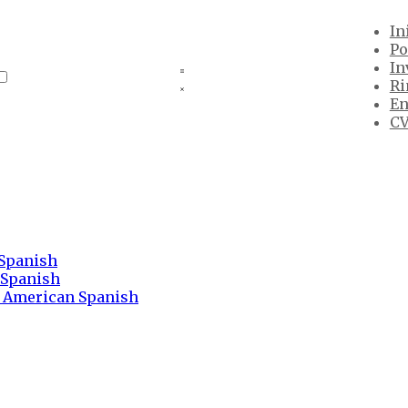
In
Po
In
Ri
En
CV
 Spanish
 Spanish
n American Spanish