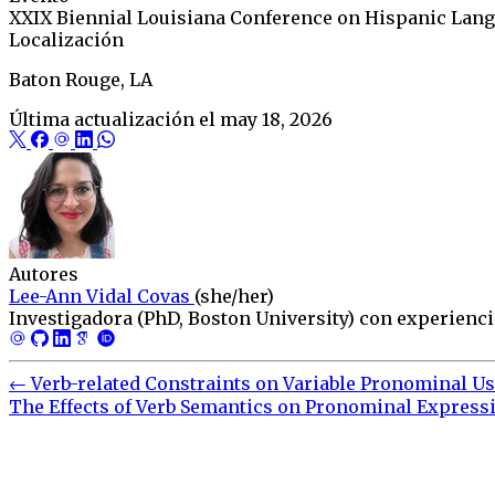
XXIX Biennial Louisiana Conference on Hispanic Lang
Localización
Baton Rouge, LA
Última actualización el
may 18, 2026
Autores
Lee-Ann Vidal Covas
(she/her)
Investigadora (PhD, Boston University) con experiencia
←
Verb-related Constraints on Variable Pronominal Us
The Effects of Verb Semantics on Pronominal Expressi