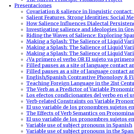
Presentaciones
Covariation & salience in linguistic contact:
Salient Features, Strong Identities: Social 
How Salience Influences Dialectal Persiste
Investigating salience and ideologies in Gre
Riding the Waves of Salience: Exploring Sp
Making a Splash: The Salience of Liquid Va
Making a Splash: The Salience of Liquid Va
Making a Splash: The Salience of Liquid Va
¿Va primero el verbo OR El sujeto va primero
Filled pauses as a site of language contac
Filled pauses as a site of language contac
English/Spanish Contrastive Phonology & Fi
Teaching Foreign Language in the 21st Cent
The Verb as a Predictor of Variable Pronomi
Los efectos condicionantes del verbo en el 
Verb-related Constraints on Variable Pronom
El uso variable de los pronombres sujetos en
The Effects of Verb Semantics on Pronomina
El uso variable de los pronombres sujetos en
Variable use of subject pronouns in Spanish
Variable use of subject pronouns in the Span