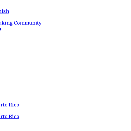
nish
peaking Community
n
erto Rico
erto Rico