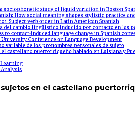
 a sociophonetic study of liquid variation in Boston Spa
anish: How social meaning shapes stylistic practice an
ro?: Subject-verb order in Latin American Spanish
 del cambio lingüístico inducido por contacto en las p
es to contact-induced language change in Spanish conve
on University Conference on Language Development
uso variable de los pronombres personales de sujeto
 el castellano puertorriqueño hablado en Luisiana y Pu
 Learning
 Analysis
 sujetos en el castellano puertorri