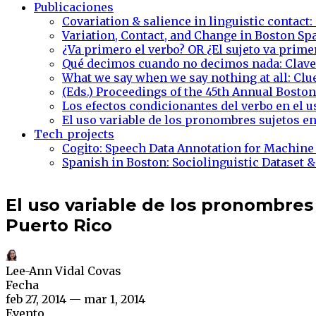
Publicaciones
Covariation & salience in linguistic contact:
Variation, Contact, and Change in Boston Sp
¿Va primero el verbo? OR ¿El sujeto va prime
Qué decimos cuando no decimos nada: Claves
What we say when we say nothing at all: Clu
(Eds.) Proceedings of the 45th Annual Bost
Los efectos condicionantes del verbo en el 
El uso variable de los pronombres sujetos en
Tech_projects
Cogito: Speech Data Annotation for Machine
Spanish in Boston: Sociolinguistic Dataset &
El uso variable de los pronombres
Puerto Rico
Lee-Ann Vidal Covas
Fecha
feb 27, 2014 — mar 1, 2014
Evento