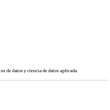
os de datos y ciencia de datos aplicada.