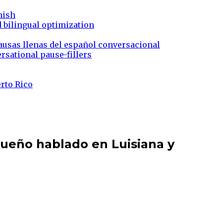
nish
d bilingual optimization
ausas llenas del español conversacional
rsational pause-fillers
erto Rico
queño hablado en Luisiana y