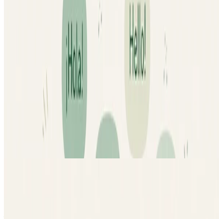
Machine Learning
Cogito: Speech Data Annotation for
Machine Learning
Annotated and validated speech datasets for machine