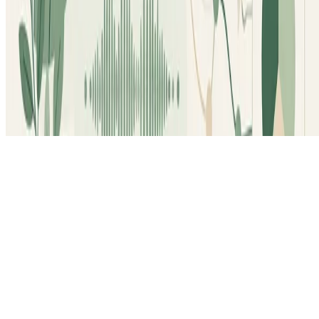
© 2026 Lee-Ann Vidal Covas, PhD. This work is
licensed under
CC BY NC ND 4.0