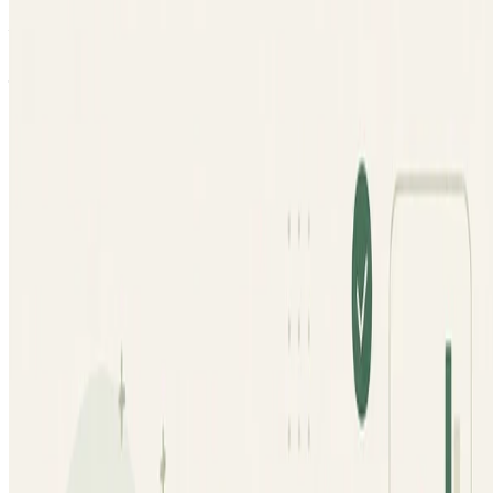
learning models, including prompt engineering, QA
workflows, and model calibration.
Jan 1, 0001
•
1 min read
Read more