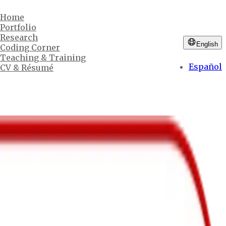
Home
Portfolio
Research
English
Coding Corner
Teaching & Training
Español
CV & Résumé