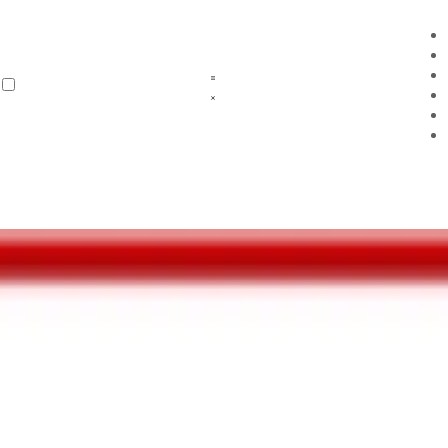
and attitudes.