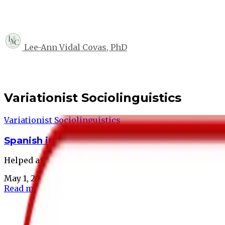
Lee-Ann Vidal Covas, PhD
Variationist Sociolinguistics
Variationist Sociolinguistics
Spanish in Boston Project
Helped answer questions about language maintenance 
May 1, 2025
•
1 min read
Read more