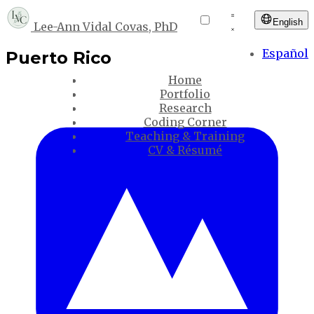
English
Lee-Ann Vidal Covas, PhD
Español
Puerto Rico
Home
Portfolio
Research
Coding Corner
Teaching & Training
CV & Résumé