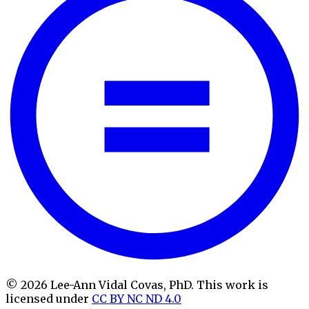
© 2026 Lee-Ann Vidal Covas, PhD. This work is
licensed under
CC BY NC ND 4.0