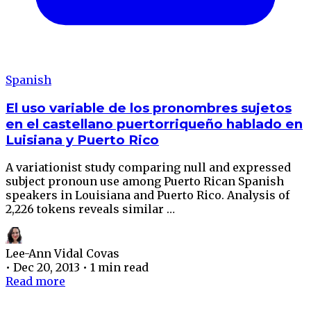
Spanish
El uso variable de los pronombres sujetos
en el castellano puertorriqueño hablado en
Luisiana y Puerto Rico
A variationist study comparing null and expressed
subject pronoun use among Puerto Rican Spanish
speakers in Louisiana and Puerto Rico. Analysis of
2,226 tokens reveals similar …
Lee-Ann Vidal Covas
•
Dec 20, 2013
•
1 min read
Read more