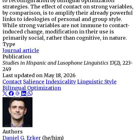
to reconfiguration by bilingual optimization
strategies. The effect of contact on strong variables,
by comparison, is to amplify their already powerful
links to ideologies of personal and group style.
While strong variables are not immune to contact-
induced change, modification in their use is
primarily social, rather than cognitive, in nature.
Type
Journal article
Publication
Studies in Hispanic and Lusophone Linguistics
17(2), 223-
249
Last updated on
May 18, 2026
Contact
Salience
Indexicality
Linguistic Style
Bilingual Optimization
Authors
Daniel G. Erker
(he/him)