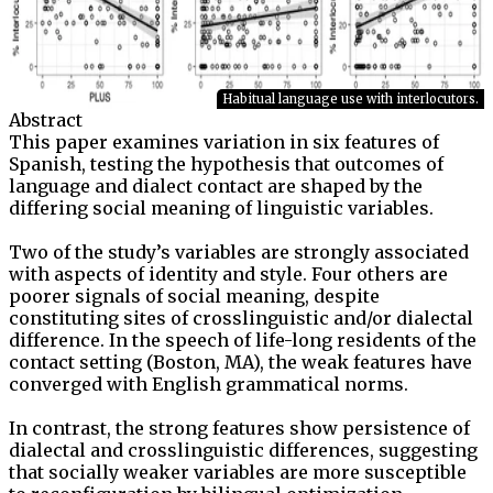
Habitual language use with interlocutors.
Abstract
This paper examines variation in six features of
Spanish, testing the hypothesis that outcomes of
language and dialect contact are shaped by the
differing social meaning of linguistic variables.
Two of the study’s variables are strongly associated
with aspects of identity and style. Four others are
poorer signals of social meaning, despite
constituting sites of crosslinguistic and/or dialectal
difference. In the speech of life-long residents of the
contact setting (Boston, MA), the weak features have
converged with English grammatical norms.
In contrast, the strong features show persistence of
dialectal and crosslinguistic differences, suggesting
that socially weaker variables are more susceptible