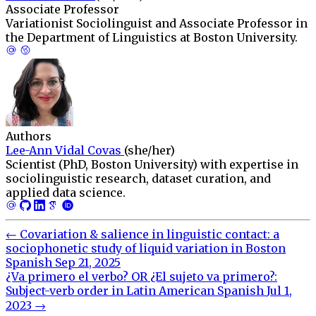
Associate Professor
Variationist Sociolinguist and Associate Professor in
the Department of Linguistics at Boston University.
Authors
Lee-Ann Vidal Covas
(she/her)
Scientist (PhD, Boston University) with expertise in
sociolinguistic research, dataset curation, and
applied data science.
←
Covariation & salience in linguistic contact: a
sociophonetic study of liquid variation in Boston
Spanish
Sep 21, 2025
¿Va primero el verbo? OR ¿El sujeto va primero?:
Subject-verb order in Latin American Spanish
Jul 1,
2023
→