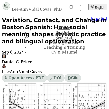
English
Lee-Ann Vidal Covas, PhD
Español
Variation, Contact, and Change in
Boston Spanish: How social
Home
Portfolio
meaning shapes stylistic practice
Research
and bilingual optimization
Coding Corner
Teaching & Training
Sep 6, 2024
·
CV & Résumé
Daniel G. Erker
Lee-Ann Vidal Covas
Open Access PDF
DOI
Cite