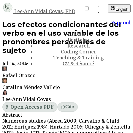
English
Lee-Ann Vidal Covas, PhD
Español
Los efectos condicionantes del
verbo en el uso variable de los
Home
Portfolio
pronombres personales de
Research
sujeto
Coding Corner
Teaching & Training
Jul 14, 2014
·
CV & Résumé
Rafael Orozco
Catalina Méndez Vallejo
Lee-Ann Vidal Covas
Open Access PDF
Cite
Abstract
Numerous studies (Abreu 2009; Carvalho & Child
2011; Enríquez 1984; Hurtado 2005; Otheguy & Zentella
2012; Posio 2011; Travis 2005a; among others) have