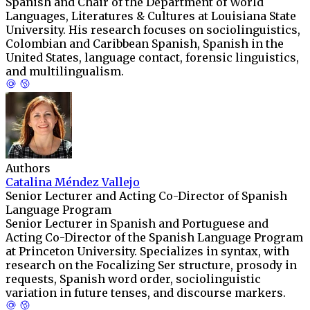
Spanish and Chair of the Department of World
Languages, Literatures & Cultures at Louisiana State
University. His research focuses on sociolinguistics,
Colombian and Caribbean Spanish, Spanish in the
United States, language contact, forensic linguistics,
and multilingualism.
Authors
Catalina Méndez Vallejo
Senior Lecturer and Acting Co-Director of Spanish
Language Program
Senior Lecturer in Spanish and Portuguese and
Acting Co-Director of the Spanish Language Program
at Princeton University. Specializes in syntax, with
research on the Focalizing Ser structure, prosody in
requests, Spanish word order, sociolinguistic
variation in future tenses, and discourse markers.