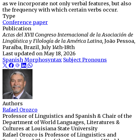
as we incorporate not only verbal features, but also
the frequency with which certain verbs occur.
Type
Conference paper
Publication
Actas del XVII Congreso Internacional de la Asociación de
Lingüística y Filología de la América Latina,
João Pessoa,
Paraíba, Brazil, July 14th-18th
Last updated on
May 18, 2026
Spanish
Morphosyntax
Subject Pronouns
Authors
Rafael Orozco
Professor of Linguistics and Spanish & Chair of the
Department of World Languages, Literatures &
Cultures at Louisiana State University
Rafael Orozco is Professor of Linguistics and