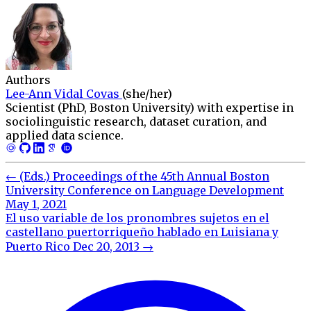
Authors
Lee-Ann Vidal Covas
(she/her)
Scientist (PhD, Boston University) with expertise in
sociolinguistic research, dataset curation, and
applied data science.
←
(Eds.) Proceedings of the 45th Annual Boston
University Conference on Language Development
May 1, 2021
El uso variable de los pronombres sujetos en el
castellano puertorriqueño hablado en Luisiana y
Puerto Rico
Dec 20, 2013
→