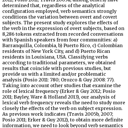
determined that, regardless of the analytical
configuration employed, verb semantics strongly
conditions the variation between overt and covert
subjects. The present study explores the effects of
the verb in the expression of overt subjects, based on
8,286 tokens extracted from recorded conversations
with Spanish speakers from four communities: a)
Barranquilla, Colombia, b) Puerto Rico, c) Colombian
residents of New York City, and d) Puerto Rican
residents in Louisiana, USA. Classifying verbs
according to traditional parameters, we obtained
results that coincide with previous studies, but
provide us with a limited and/or problematic
analysis (Posio 2011: 780; Orozco & Guy 2008: 77).
Taking into account other studies that examine the
role of lexical frequency (Erker & Guy 2012; Posio
2011; Bayley, Ware & Holland 2013), our analysis of
lexical verb frequency reveals the need to study more
closely the effects of the verb on subject expression.
As previous work indicates (Travis 2005b, 2007;
Posio 2011; Erker & Guy 2012), to obtain more definite
information, we need to look beyond verb semantics